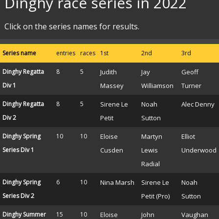
Dinghy race series in 2022
Click on the series names for results.
Series name
entries
races
1st
2nd
3rd
Dinghy Regatta
8
5
Judith
Jay
Geoff
Div 1
Massey
Williamson
Turner
Dinghy Regatta
8
5
Sirene Le
Noah
Alec Denny
Div 2
Petit
Sutton
Dinghy Spring
10
10
Eloise
Martyn
Elliot
Series Div 1
Cusden
Lewis
Underwood
Radial
Dinghy Spring
6
10
Nina Marsh
Sirene Le
Noah
Series Div 2
Petit (Pro)
Sutton
Dinghy Summer
15
10
Eloise
John
Vaughan