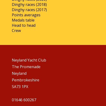
Dinghy races (2018)
Dinghy races (2017)
Points averages
Medals table
Head to head
Crew
Neyland Yacht Club
The Promenade
Neyland
Pembrokeshire
SA73 1PX
01646 600267