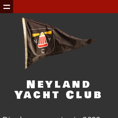
Neyland
Yacht Club