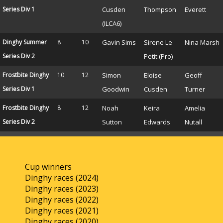
Series Div 1
Cusden
Thompson
Everett
(ILCA6)
Dinghy Summer
8
10
Gavin Sims
Sirene Le
Nina Marsh
Series Div 2
Petit (Pro)
Frostbite Dinghy
10
12
Simon
Eloise
Geoff
Series Div 1
Goodwin
Cusden
Turner
Frostbite Dinghy
8
12
Noah
Keira
Amelia
Series Div 2
Sutton
Edwards
Nutall
Cup winners
Dinghy races (2024)
Dinghy races (2023)
Dinghy races (2022)
Dinghy races (2021)
Dinghy races (2020)