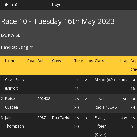
(Bahia)
Lloyd
Race 10 - Tuesday 16th May 2023
RO: E Cook
Handicap using PY
Helm
Boat
Sail
Crew
Time
Laps
Class
H'cap
Adj
tim
1
Gavin Sims
31'
2
Mirror (d/h)
1387
34'
(Mirror)
41''
16''
2
Eloise
202408
26'
2
Laser
1150
34'
Cusden
30''
Radial/ILCA6
34''
3
John
2987
Dan Taylor
36'
3
Flying
1035
35'
Thompson
20''
Fifteen
6''
(Silver)