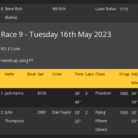
6
Steve Rich
Wil Rich
Laser Bahia
1115
(Bahia)
Race 9 - Tuesday 16th May 2023
RO: E Cook
Handicap using PY
Helm
Boat
Sail
Crew
Time
Laps
Class
H'cap
Adj
tim
1
Jack Harris
8726
30'
3
Phantom
1002
30'
43''
39''
2
John
2987
Dan Taylor
23'
2
Flying
1035
33'
Thompson
23''
Fifteen
53''
(Silver)