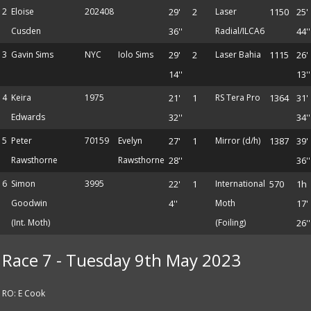
2
Eloise
202408
29'
2
Laser
1150
25'
Cusden
36''
Radial/ILCA6
44''
3
Gavin Sims
NYC
Iolo Sims
29'
2
Laser Bahia
1115
26'
14''
13''
4
Keira
1975
21'
1
RS Tera Pro
1364
31'
Edwards
32''
34''
5
Peter
70159
Evelyn
27'
1
Mirror (d/h)
1387
39'
Rawsthorne
Rawsthorne
28''
36''
6
Simon
3995
22'
1
International
570
1h
Goodwin
4''
Moth
17'
(Int. Moth)
(Foiling)
26''
Race 7 - Tuesday 9th May 2023
RO: E Cook