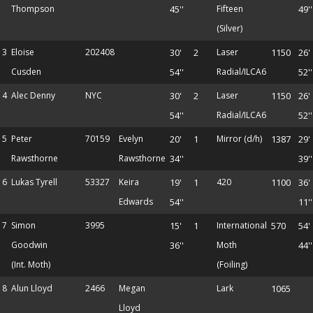
Thompson
45''
Fifteen
49''
(Silver)
3
Eloise
202408
30'
2
Laser
1150
26'
Cusden
54''
Radial/ILCA6
52''
4
Alec Denny
NYC
30'
2
Laser
1150
26'
54''
Radial/ILCA6
52''
5
Peter
70159
Evelyn
20'
1
Mirror (d/h)
1387
29'
Rawsthorne
Rawsthorne
34''
39''
6
Lukas Tyrell
53327
Keira
19'
1
420
1100
36'
Edwards
54''
11''
7
Simon
3995
15'
1
International
570
54'
Goodwin
36''
Moth
44''
(Int. Moth)
(Foiling)
8
Alun Lloyd
2466
Megan
Lark
1065
Lloyd