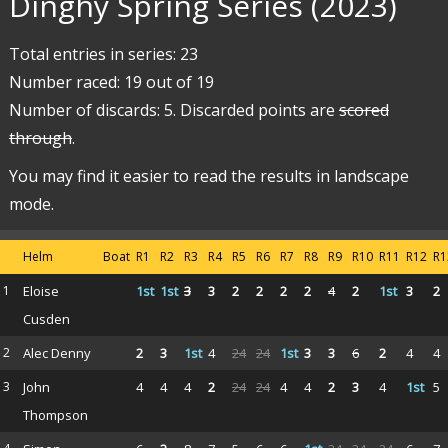
Dinghy Spring Series (2023)
Total entries in series: 23
Number raced: 19 out of 19
Number of discards: 5. Discarded points are
scored
through
.
You may find it easier to read the results in landscape
mode.
Helm
Boat
R1
R2
R3
R4
R5
R6
R7
R8
R9
R10
R11
R12
R1
1
Eloise
1st
1st
3
3
2
2
2
2
4
2
1st
3
2
Cusden
2
Alec Denny
2
3
1st
4
24
24
1st
3
3
6
2
4
4
3
John
4
4
4
2
24
24
4
4
2
3
4
1st
5
Thompson