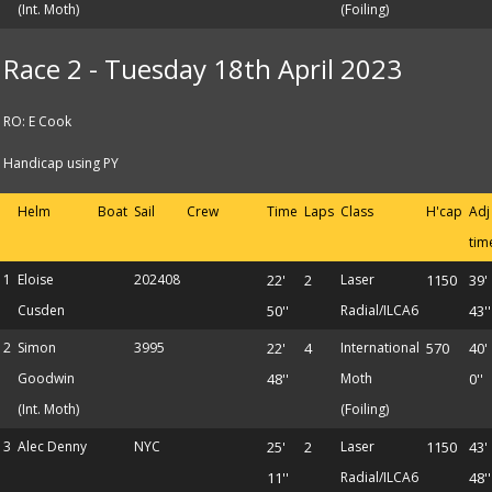
(Int. Moth)
(Foiling)
Race 2 - Tuesday 18th April 2023
RO: E Cook
Handicap using PY
Helm
Boat
Sail
Crew
Time
Laps
Class
H'cap
Adj
tim
1
Eloise
202408
22'
2
Laser
1150
39'
Cusden
50''
Radial/ILCA6
43''
2
Simon
3995
22'
4
International
570
40'
Goodwin
48''
Moth
0''
(Int. Moth)
(Foiling)
3
Alec Denny
NYC
25'
2
Laser
1150
43'
11''
Radial/ILCA6
48''