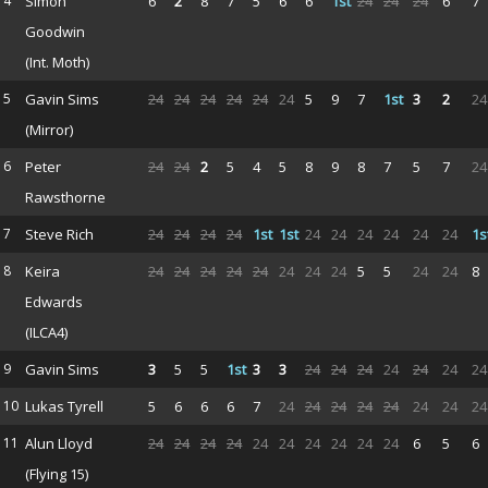
4
Simon
6
2
8
7
5
6
6
1st
24
24
24
6
7
Goodwin
(Int. Moth)
5
Gavin Sims
24
24
24
24
24
24
5
9
7
1st
3
2
24
(Mirror)
6
Peter
24
24
2
5
4
5
8
9
8
7
5
7
24
Rawsthorne
7
Steve Rich
24
24
24
24
1st
1st
24
24
24
24
24
24
1s
8
Keira
24
24
24
24
24
24
24
24
5
5
24
24
8
Edwards
(ILCA4)
9
Gavin Sims
3
5
5
1st
3
3
24
24
24
24
24
24
24
10
Lukas Tyrell
5
6
6
6
7
24
24
24
24
24
24
24
24
11
Alun Lloyd
24
24
24
24
24
24
24
24
24
24
6
5
6
(Flying 15)