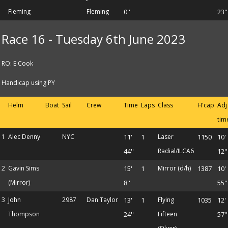
Fleming
Fleming
0''
23''
Race 16 - Tuesday 6th June 2023
RO: E Cook
Handicap using PY
Helm
Boat
Sail
Crew
Time
Laps
Class
H'cap
Adj
tim
1
Alec Denny
NYC
11'
1
Laser
1150
10'
44''
Radial/ILCA6
12''
2
Gavin Sims
15'
1
Mirror (d/h)
1387
10'
(Mirror)
8''
55''
3
John
2987
Dan Taylor
13'
1
Flying
1035
12'
Thompson
24''
Fifteen
57''