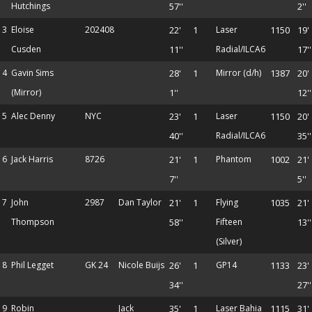
Hutchings
57''
2''
3
Eloise
202408
22'
1
Laser
1150
19'
Cusden
11''
Radial/ILCA6
17''
4
Gavin Sims
28'
1
Mirror (d/h)
1387
20'
(Mirror)
1''
12''
5
Alec Denny
NYC
23'
1
Laser
1150
20'
40''
Radial/ILCA6
35''
6
Jack Harris
8726
21'
1
Phantom
1002
21'
7''
5''
7
John
2987
Dan Taylor
21'
1
Flying
1035
21'
Thompson
58''
Fifteen
13''
(Silver)
8
Phil Legget
GK 24
Nicole Buijs
26'
1
GP14
1133
23'
34''
27''
9
Robin
Jack
35'
1
Laser Bahia
1115
31'