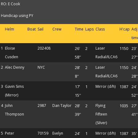
RO: E Cook
Handicap using PY
Helm
Boat
Sail
Crew
Time
Laps
Class
H'cap
Adj
tim
1
Eloise
202408
26'
2
Laser
1150
23'
Cusden
58''
Radial/ILCA6
27''
2
Alec Denny
NYC
28'
2
Laser
1150
24'
8''
Radial/ILCA6
28''
3
Gavin Sims
17'
1
Mirror (d/h)
1387
24'
(Mirror)
15''
52''
4
John
2987
Dan Taylor
28'
2
Flying
1035
27'
Thompson
39''
Fifteen
41''
(Silver)
5
Peter
70159
Evelyn
24'
1
Mirror (d/h)
1387
35'