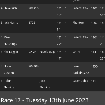
(Silver)
4
Steve Rich
201416
15'
1
Laser/ILCA7
1101
13'
19''
55''
5
Jack Harris
8726
14'
1
Phantom
1002
14'
3''
1''
6
Mike
15'
1
Laser/ILCA7
1101
14'
Hutchings
27''
2''
7
Phil Legget
GK 24
Nicole Buijs
16'
1
GP14
1133
14'
17''
22''
8
Eloise
202408
Laser
1150
Cusden
Radial/ILCA6
8
Robin
Jack
Laser Bahia
1115
Fleming
Fleming
Race 17 - Tuesday 13th June 2023