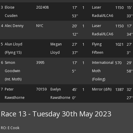
3
Eloise
202408
17'
1
Laser
1150
15'
Cusden
53''
Radial/ILCA6
33''
4
Alec Denny
NYC
20'
1
Laser
1150
17'
12''
Radial/ILCA6
34''
5
Alun Lloyd
Megan
27'
1
Flying
1021
27'
(Flying 15)
Lloyd
37''
Fifteen
3''
6
Simon
3995
17'
1
International
570
29'
Goodwin
5''
Moth
58''
(Int. Moth)
(Foiling)
7
Peter
70159
Evelyn
45'
1
Mirror (d/h)
1387
32'
Rawsthorne
Rawsthorne
0''
27''
Race 13 - Tuesday 30th May 2023
RO: E Cook