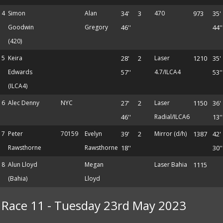
4
Simon
Alan
34'
3
470
973
35'
Goodwin
Gregory
46''
44''
(420)
5
Keira
28'
2
Laser
1210
35'
Edwards
57''
4.7/ILCA4
53''
(ILCA4)
6
Alec Denny
NYC
27'
2
Laser
1150
36'
46''
Radial/ILCA6
13''
7
Peter
70159
Evelyn
39'
2
Mirror (d/h)
1387
42'
Rawsthorne
Rawsthorne
18''
30''
8
Alun Lloyd
Megan
Laser Bahia
1115
(Bahia)
Lloyd
Race 11 - Tuesday 23rd May 2023