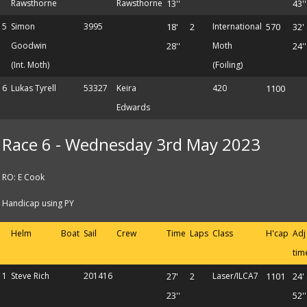
Rawsthorne
Rawsthorne
13''
43''
5
Simon
3995
18'
2
International
570
32'
Goodwin
28''
Moth
24''
(Int. Moth)
(Foiling)
6
Lukas Tyrell
53327
Keira
420
1100
Edwards
Race 6 - Wednesday 3rd May 2023
RO: E Cook
Handicap using PY
Helm
Boat
Sail
Crew
Time
Laps
Class
H'cap
Adj
tim
1
Steve Rich
201416
27'
2
Laser/ILCA7
1101
24'
23''
52''