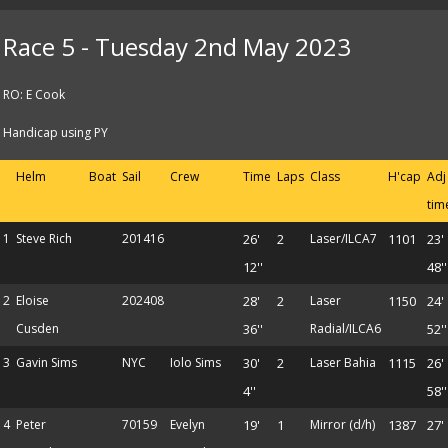
Race 5 - Tuesday 2nd May 2023
RO: E Cook
Handicap using PY
Helm
Boat
Sail
Crew
Time
Laps
Class
H'cap
Adj
tim
1
Steve Rich
201416
26'
2
Laser/ILCA7
1101
23'
12''
48''
2
Eloise
202408
28'
2
Laser
1150
24'
Cusden
36''
Radial/ILCA6
52''
3
Gavin Sims
NYC
Iolo Sims
30'
2
Laser Bahia
1115
26'
4''
58''
4
Peter
70159
Evelyn
19'
1
Mirror (d/h)
1387
27'