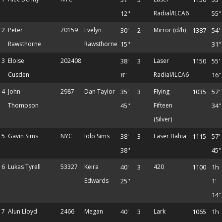
12''
Radial/ILCA6
55''
2
Peter
70159
Evelyn
30'
2
Mirror (d/h)
1387
54'
Rawsthorne
Rawsthorne
15''
31''
3
Eloise
202408
38'
3
Laser
1150
55'
Cusden
8''
Radial/ILCA6
16''
4
John
2987
Dan Taylor
35'
3
Flying
1035
57'
Thompson
45''
Fifteen
34''
(Silver)
5
Gavin Sims
NYC
Iolo Sims
38'
3
Laser Bahia
1115
57'
38''
45''
6
Lukas Tyrell
53327
Keira
40'
3
420
1100
1h
Edwards
25''
1'
14''
7
Alun Lloyd
2466
Megan
40'
3
Lark
1065
1h