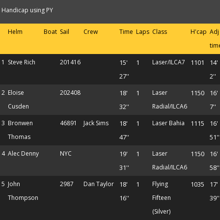
Handicap using PY
Helm
Boat
Sail
Crew
Time
Laps
Class
H'cap
Adj
tim
1
Steve Rich
201416
15'
1
Laser/ILCA7
1101
14'
27''
2''
2
Eloise
202408
18'
1
Laser
1150
16'
Cusden
32''
Radial/ILCA6
7''
3
Bronwen
46891
Jack Sims
18'
1
Laser Bahia
1115
16'
Thomas
47''
51''
4
Alec Denny
NYC
19'
1
Laser
1150
16'
31''
Radial/ILCA6
58''
5
John
2987
Dan Taylor
18'
1
Flying
1035
17'
Thompson
16''
Fifteen
39''
(Silver)