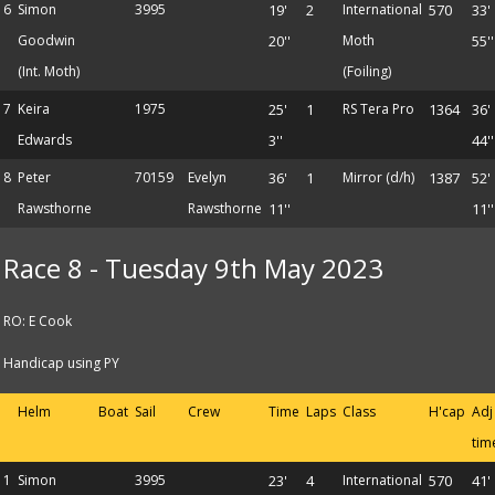
6
Simon
3995
19'
2
International
570
33'
Goodwin
20''
Moth
55''
(Int. Moth)
(Foiling)
7
Keira
1975
25'
1
RS Tera Pro
1364
36'
Edwards
3''
44''
8
Peter
70159
Evelyn
36'
1
Mirror (d/h)
1387
52'
Rawsthorne
Rawsthorne
11''
11''
Race 8 - Tuesday 9th May 2023
RO: E Cook
Handicap using PY
Helm
Boat
Sail
Crew
Time
Laps
Class
H'cap
Adj
tim
1
Simon
3995
23'
4
International
570
41'