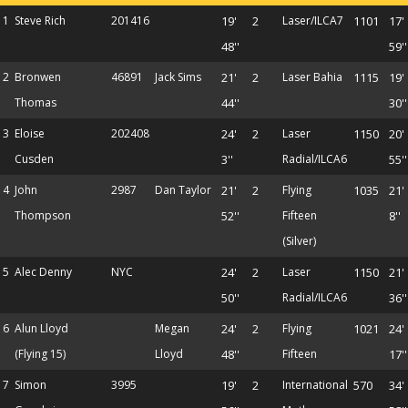
1
Steve Rich
201416
19'
2
Laser/ILCA7
1101
17'
48''
59''
2
Bronwen
46891
Jack Sims
21'
2
Laser Bahia
1115
19'
Thomas
44''
30''
3
Eloise
202408
24'
2
Laser
1150
20'
Cusden
3''
Radial/ILCA6
55''
4
John
2987
Dan Taylor
21'
2
Flying
1035
21'
Thompson
52''
Fifteen
8''
(Silver)
5
Alec Denny
NYC
24'
2
Laser
1150
21'
50''
Radial/ILCA6
36''
6
Alun Lloyd
Megan
24'
2
Flying
1021
24'
(Flying 15)
Lloyd
48''
Fifteen
17''
7
Simon
3995
19'
2
International
570
34'