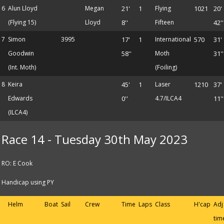
6
Alun Lloyd
Megan
21'
1
Flying
1021
20'
(Flying 15)
Lloyd
8''
Fifteen
42''
7
Simon
3995
17'
1
International
570
31'
Goodwin
58''
Moth
31''
(Int. Moth)
(Foiling)
8
Keira
45'
1
Laser
1210
37'
Edwards
0''
4.7/ILCA4
11''
(ILCA4)
Race 14 - Tuesday 30th May 2023
RO: E Cook
Handicap using PY
Helm
Boat
Sail
Crew
Time
Laps
Class
H'cap
Adj
tim