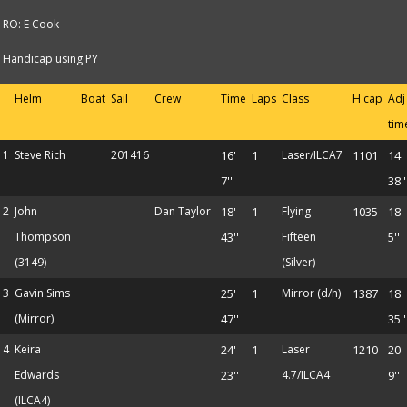
RO: E Cook
Handicap using PY
Helm
Boat
Sail
Crew
Time
Laps
Class
H'cap
Adj
tim
1
Steve Rich
201416
16'
1
Laser/ILCA7
1101
14'
7''
38''
2
John
Dan Taylor
18'
1
Flying
1035
18'
Thompson
43''
Fifteen
5''
(3149)
(Silver)
3
Gavin Sims
25'
1
Mirror (d/h)
1387
18'
(Mirror)
47''
35''
4
Keira
24'
1
Laser
1210
20'
Edwards
23''
4.7/ILCA4
9''
(ILCA4)