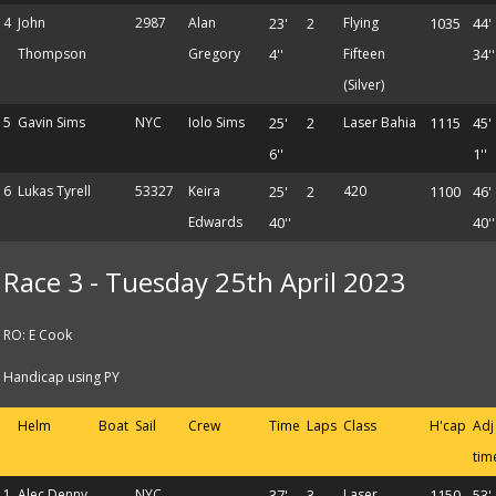
4
John
2987
Alan
23'
2
Flying
1035
44'
Thompson
Gregory
4''
Fifteen
34''
(Silver)
5
Gavin Sims
NYC
Iolo Sims
25'
2
Laser Bahia
1115
45'
6''
1''
6
Lukas Tyrell
53327
Keira
25'
2
420
1100
46'
Edwards
40''
40''
Race 3 - Tuesday 25th April 2023
RO: E Cook
Handicap using PY
Helm
Boat
Sail
Crew
Time
Laps
Class
H'cap
Adj
tim
1
Alec Denny
NYC
37'
3
Laser
1150
53'