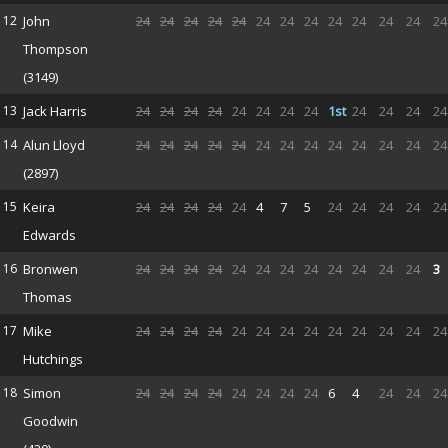
12
John
24
24
24
24
24
24
24
24
24
24
24
24
24
Thompson
(3149)
13
Jack Harris
24
24
24
24
24
24
24
24
1st
24
24
24
24
14
Alun Lloyd
24
24
24
24
24
24
24
24
24
24
24
24
24
(2897)
15
Keira
24
24
24
24
24
4
7
5
24
24
24
24
24
Edwards
16
Bronwen
24
24
24
24
24
24
24
24
24
24
24
24
3
Thomas
17
Mike
24
24
24
24
24
24
24
24
24
24
24
24
24
Hutchings
18
Simon
24
24
24
24
24
24
24
24
6
4
24
24
24
Goodwin