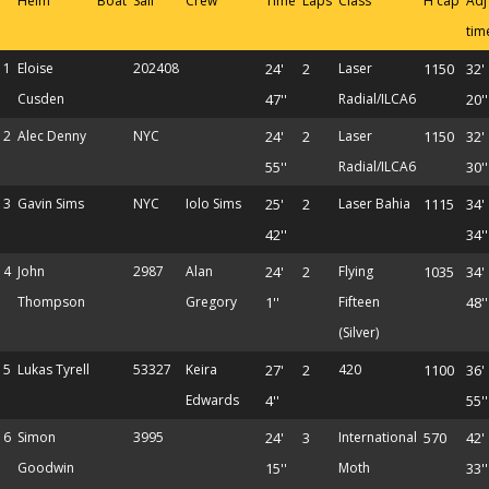
Helm
Boat
Sail
Crew
Time
Laps
Class
H'cap
Adj
tim
1
Eloise
202408
24'
2
Laser
1150
32'
Cusden
47''
Radial/ILCA6
20''
2
Alec Denny
NYC
24'
2
Laser
1150
32'
55''
Radial/ILCA6
30''
3
Gavin Sims
NYC
Iolo Sims
25'
2
Laser Bahia
1115
34'
42''
34''
4
John
2987
Alan
24'
2
Flying
1035
34'
Thompson
Gregory
1''
Fifteen
48''
(Silver)
5
Lukas Tyrell
53327
Keira
27'
2
420
1100
36'
Edwards
4''
55''
6
Simon
3995
24'
3
International
570
42'
Goodwin
15''
Moth
33''