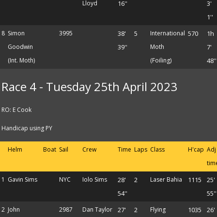
Lloyd
16''
3'
1''
8
Simon
3995
38'
5
International
570
1h
Goodwin
39''
Moth
7'
(Int. Moth)
(Foiling)
48''
Race 4 - Tuesday 25th April 2023
RO: E Cook
Handicap using PY
Helm
Boat
Sail
Crew
Time
Laps
Class
H'cap
Adj
tim
1
Gavin Sims
NYC
Iolo Sims
28'
2
Laser Bahia
1115
25'
54''
55''
2
John
2987
Dan Taylor
27'
2
Flying
1035
26'