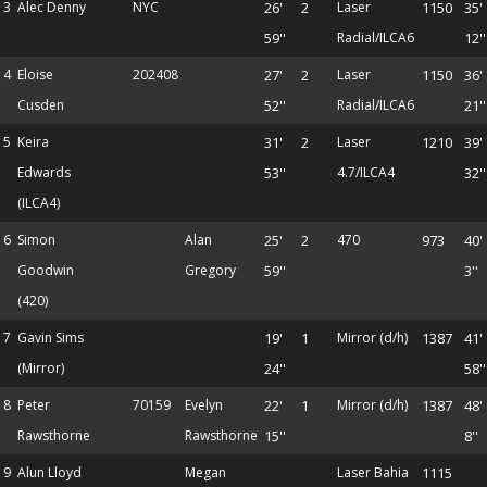
3
Alec Denny
NYC
26'
2
Laser
1150
35'
59''
Radial/ILCA6
12''
4
Eloise
202408
27'
2
Laser
1150
36'
Cusden
52''
Radial/ILCA6
21''
5
Keira
31'
2
Laser
1210
39'
Edwards
53''
4.7/ILCA4
32''
(ILCA4)
6
Simon
Alan
25'
2
470
973
40'
Goodwin
Gregory
59''
3''
(420)
7
Gavin Sims
19'
1
Mirror (d/h)
1387
41'
(Mirror)
24''
58''
8
Peter
70159
Evelyn
22'
1
Mirror (d/h)
1387
48'
Rawsthorne
Rawsthorne
15''
8''
9
Alun Lloyd
Megan
Laser Bahia
1115