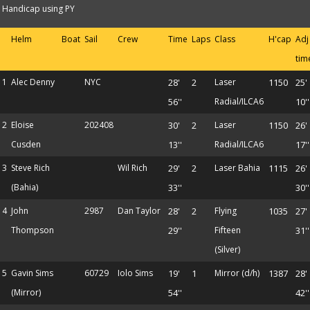
Handicap using PY
Helm
Boat
Sail
Crew
Time
Laps
Class
H'cap
Adj
tim
1
Alec Denny
NYC
28'
2
Laser
1150
25'
56''
Radial/ILCA6
10''
2
Eloise
202408
30'
2
Laser
1150
26'
Cusden
13''
Radial/ILCA6
17''
3
Steve Rich
Wil Rich
29'
2
Laser Bahia
1115
26'
(Bahia)
33''
30''
4
John
2987
Dan Taylor
28'
2
Flying
1035
27'
Thompson
29''
Fifteen
31''
(Silver)
5
Gavin Sims
60729
Iolo Sims
19'
1
Mirror (d/h)
1387
28'
(Mirror)
54''
42''