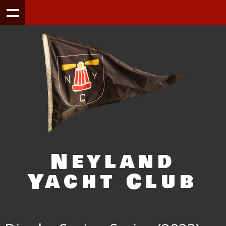
Neyland
Yacht Club