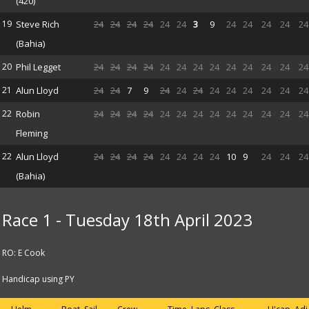
(420)
19
Steve Rich
24
24
24
24
24
24
3
9
24
24
24
24
24
(Bahia)
20
Phil Legget
24
24
24
24
24
24
24
24
24
24
24
24
24
21
Alun Lloyd
24
24
7
9
24
24
24
24
24
24
24
24
24
22
Robin
24
24
24
24
24
24
24
24
24
24
24
24
24
Fleming
22
Alun Lloyd
24
24
24
24
24
24
24
24
10
9
24
24
24
(Bahia)
Race 1 - Tuesday 18th April 2023
RO: E Cook
Handicap using PY