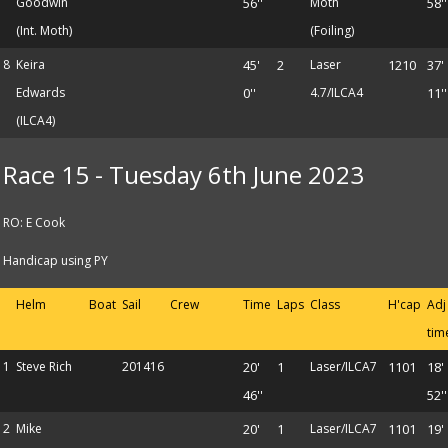
Goodwin
56''
Moth
58''
(Int. Moth)
(Foiling)
8
Keira
45'
2
Laser
1210
37'
Edwards
0''
4.7/ILCA4
11''
(ILCA4)
Race 15 - Tuesday 6th June 2023
RO: E Cook
Handicap using PY
Helm
Boat
Sail
Crew
Time
Laps
Class
H'cap
Adj
tim
1
Steve Rich
201416
20'
1
Laser/ILCA7
1101
18'
46''
52''
2
Mike
20'
1
Laser/ILCA7
1101
19'