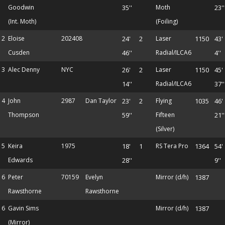
Goodwin
35''
Moth
23''
(Int. Moth)
(Foiling)
2
Eloise
202408
24'
2
Laser
1150
43'
Cusden
46''
Radial/ILCA6
4''
3
Alec Denny
NYC
26'
2
Laser
1150
45'
14''
Radial/ILCA6
37''
4
John
2987
Dan Taylor
23'
2
Flying
1035
46'
Thompson
59''
Fifteen
21''
(Silver)
5
Keira
1975
18'
1
RS Tera Pro
1364
54'
Edwards
28''
9''
6
Peter
70159
Evelyn
Mirror (d/h)
1387
Rawsthorne
Rawsthorne
6
Gavin Sims
Mirror (d/h)
1387
(Mirror)