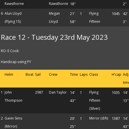
Rawsthorne
Rawsthorne
18''
2''
6
Alun Lloyd
Megan
21'
1
Flying
1045
42'
(Flying 15)
Lloyd
58''
Fifteen
3''
Race 12 - Tuesday 23rd May 2023
RO: E Cook
Handicap using PY
Helm
Boat
Sail
Crew
Time
Laps
Class
H'cap
Adj
tim
1
John
2987
Dan Taylor
14'
1
Flying
1035
14'
Thompson
43''
Fifteen
13''
(Silver)
2
Gavin Sims
20'
1
Mirror (d/h)
1387
14'
(Mirror)
25''
43''