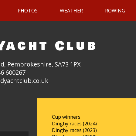
PHOTOS
WEATHER
ROWING
Yacht Club
d, Pembrokeshire, SA73 1PX
6 600267
dyachtclub.co.uk
Cup winners
Dinghy races (2024)
Dinghy races (2023)