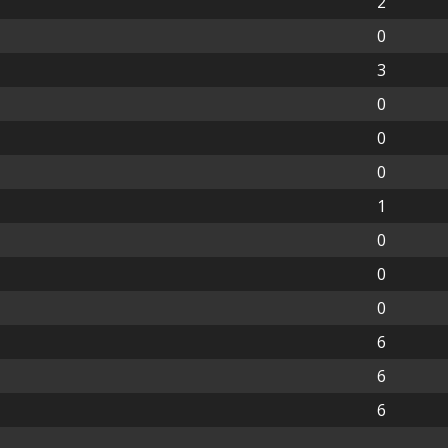
2
0
3
0
0
0
1
0
0
0
6
6
6