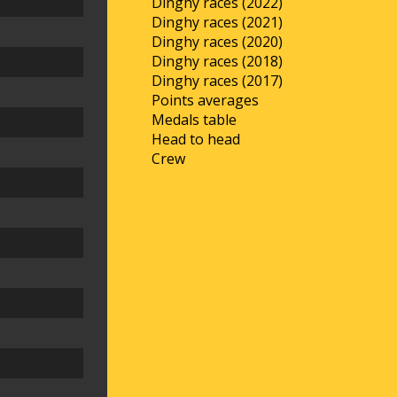
Dinghy races (2022)
Dinghy races (2021)
Dinghy races (2020)
Dinghy races (2018)
Dinghy races (2017)
Points averages
Medals table
Head to head
Crew