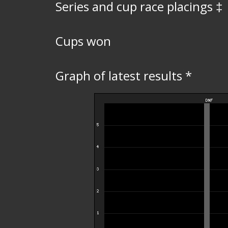
Series and cup race placings ‡
Cups won
Graph of latest results *