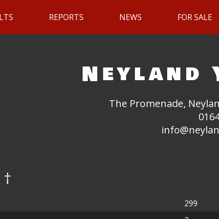
LTS
REPORTS
NEWS
FOR SALE
Neyland 
The Promenade, Neylan
0164
info@neylan
 †
299