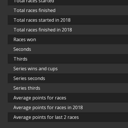
Total races started
Total races finished
Total races started in 2018
Total races finished in 2018
Races won
Seconds
Thirds
Series wins and cups
Series seconds
Series thirds
Average points for races
Average points for races in 2018
Average points for last 2 races