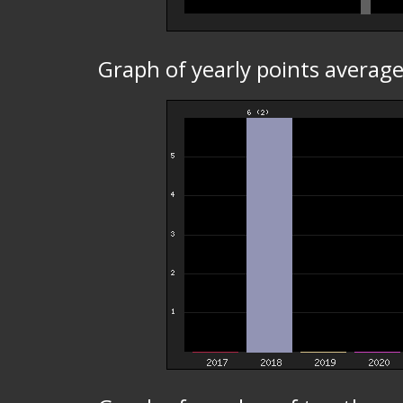
Graph of yearly points average