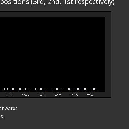
ositions (3rd, 2nd, 1st respectively)
 onwards.
s.