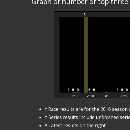
Graph of number of top three p
† Race results are for the 2016 season
‡ Series results include unfinished serie
* Latest results on the right.