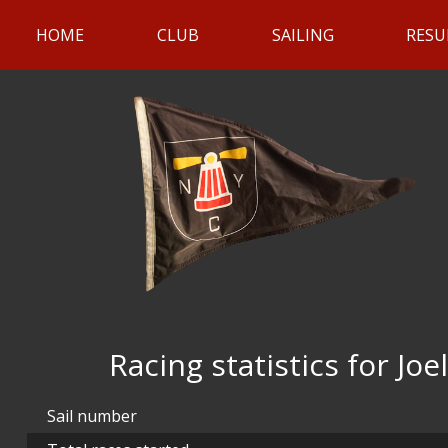
HOME
CLUB
SAILING
RESU
Racing statistics for Joel
Sail number