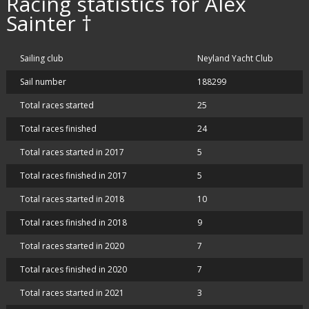
Racing statistics for Alex
Sainter †
Sailing club
Neyland Yacht Club
Sail number
188299
Total races started
25
Total races finished
24
Total races started in 2017
5
Total races finished in 2017
5
Total races started in 2018
10
Total races finished in 2018
9
Total races started in 2020
7
Total races finished in 2020
7
Total races started in 2021
3