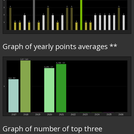
Graph of yearly points averages **
Graph of number of top three