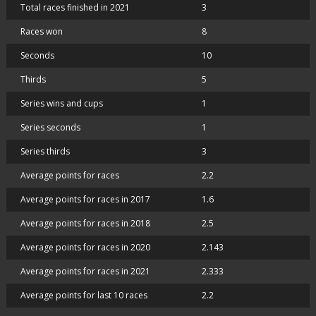
Total races finished in 2021
3
Races won
8
Seconds
10
Thirds
5
Series wins and cups
1
Series seconds
1
Series thirds
3
Average points for races
2.2
Average points for races in 2017
1.6
Average points for races in 2018
2.5
Average points for races in 2020
2.143
Average points for races in 2021
2.333
Average points for last 10 races
2.2