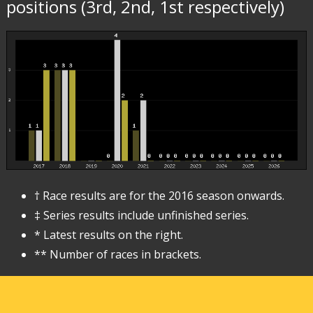
positions (3rd, 2nd, 1st respectively)
† Race results are for the 2016 season onwards.
‡ Series results include unfinished series.
* Latest results on the right.
** Number of races in brackets.