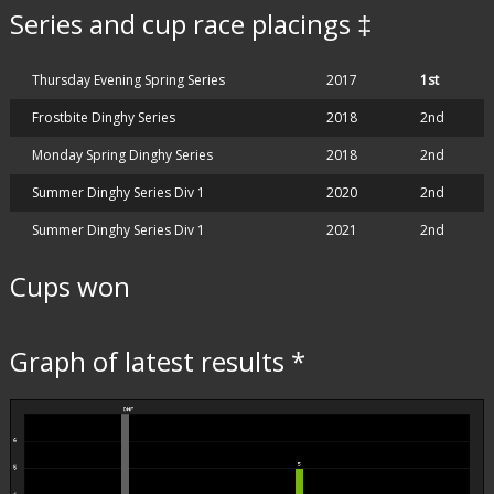
Series and cup race placings ‡
Thursday Evening Spring Series
2017
1st
Frostbite Dinghy Series
2018
2nd
Monday Spring Dinghy Series
2018
2nd
Summer Dinghy Series Div 1
2020
2nd
Summer Dinghy Series Div 1
2021
2nd
Cups won
Graph of latest results *