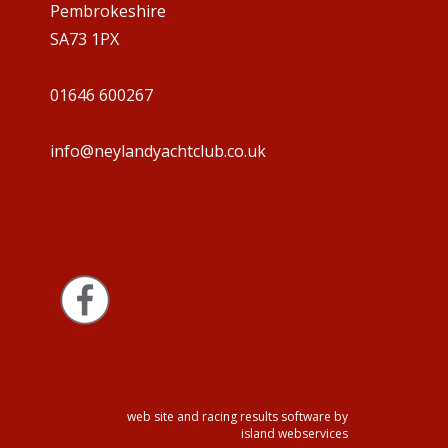
Pembrokeshire
SA73 1PX
01646 600267
info@neylandyachtclub.co.uk
web site and racing results software by
island webservices