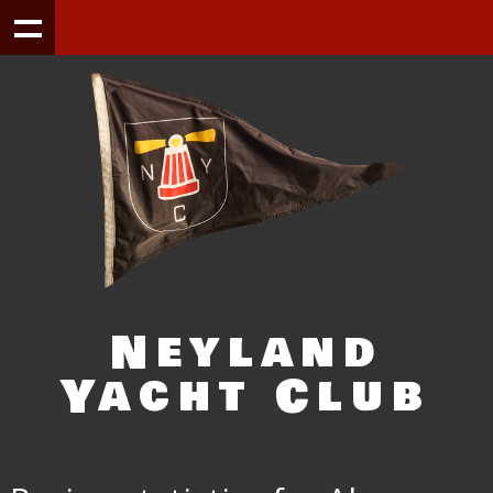
Neyland
Yacht Club