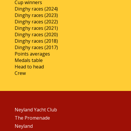
Cup winners
Dinghy races (2024)
Dinghy races (2023)
Dinghy races (2022)
Dinghy races (2021)
Dinghy races (2020)
Dinghy races (2018)
Dinghy races (2017)
Points averages
Medals table
Head to head
Crew
Neyland Yacht Club
The Promenade
Neyland